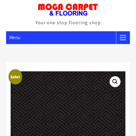
Skip
to
content
Your one stop flooring shop
Menu
Sale!