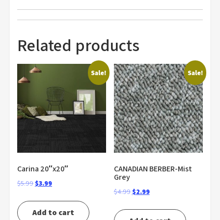
Related products
Sale!
Sale!
Carina 20″x20″
CANADIAN BERBER-Mist
Grey
Original
Current
$
5.99
$
3.99
Original
Current
$
4.99
$
2.99
price
price
price
price
was:
is:
Add to cart
was:
is: