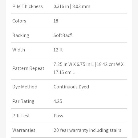
Pile Thickness
0.316 in | 8.03 mm
Colors
18
Backing
SoftBac®
Width
12 ft
7.25 in W X 6.75 in L
| 18.42 cm W X
Pattern Repeat
17.15 cm L
Dye Method
Continuous Dyed
Par Rating
4.25
Pill Test
Pass
Warranties
20 Year warranty including stairs