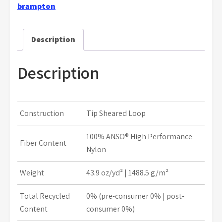
brampton
Description
Description
Construction
Tip Sheared Loop
100% ANSO® High Performance
Fiber Content
Nylon
Weight
43.9 oz/yd² | 1488.5 g/m²
Total Recycled
0% (pre-consumer 0% | post-
Content
consumer 0%)