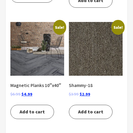
Add to cart
$5.99.
$3.99.
$4.99.
$2.99.
Sale!
Sale!
Magnetic Planks 10″x40″
Shammy-18
Original
Current
Original
Current
$
6.99
$
4.99
$
3.99
$
2.99
price
price
price
price
was:
is:
was:
is:
Add to cart
Add to cart
$6.99.
$4.99.
$3.99.
$2.99.