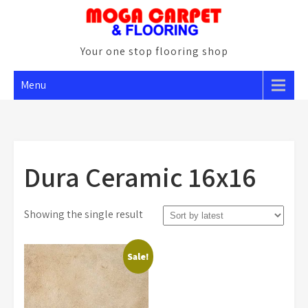
Skip
to
content
Your one stop flooring shop
Menu
Dura Ceramic 16x16
Showing the single result
Sale!