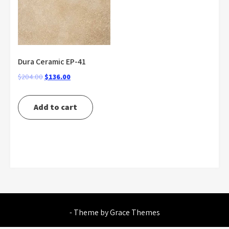
Dura Ceramic EP-41
Original
Current
$
204.00
$
136.00
price
price
was:
is:
Add to cart
$204.00.
$136.00.
- Theme by Grace Themes