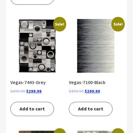
$499.99.
$299.99.
Sale!
Sale!
Vegas-7443-Grey
Vegas-7100-Black
Original
Current
Original
Current
$
499.99
$
299.99
$
499.99
$
299.99
price
price
price
price
was:
is:
was:
is:
Add to cart
Add to cart
$499.99.
$299.99.
$499.99.
$299.99.