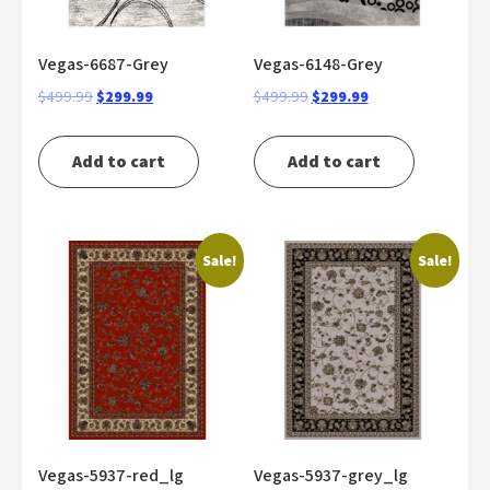
Vegas-6687-Grey
Vegas-6148-Grey
Original
Current
Original
Current
$
499.99
$
299.99
$
499.99
$
299.99
price
price
price
price
was:
is:
was:
is:
Add to cart
Add to cart
$499.99.
$299.99.
$499.99.
$299.99.
Sale!
Sale!
Vegas-5937-red_lg
Vegas-5937-grey_lg