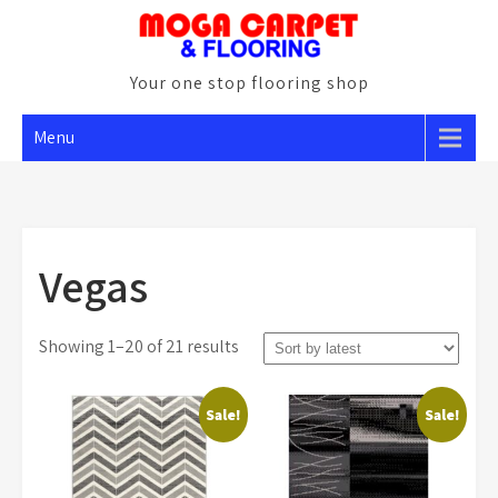
Skip
to
content
Your one stop flooring shop
Menu
Vegas
Sorted
Showing 1–20 of 21 results
by
latest
Sale!
Sale!