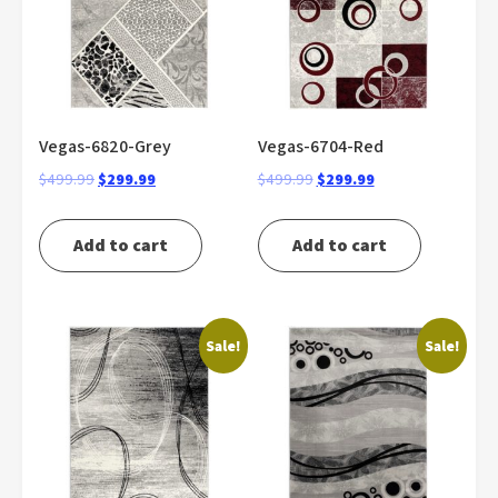
Vegas-6820-Grey
Vegas-6704-Red
Original
Current
Original
Current
$
499.99
$
299.99
$
499.99
$
299.99
price
price
price
price
was:
is:
was:
is:
Add to cart
Add to cart
$499.99.
$299.99.
$499.99.
$299.99.
Sale!
Sale!