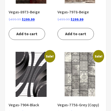
Vegas-8973-Beige
Vegas-7978-Beige
Original
Current
Original
Current
$
499.99
$
299.99
$
499.99
$
299.99
price
price
price
price
was:
is:
was:
is:
Add to cart
Add to cart
$499.99.
$299.99.
$499.99.
$299.99.
Sale!
Sale!
Vegas-7904-Black
Vegas-7758-Grey (Copy)