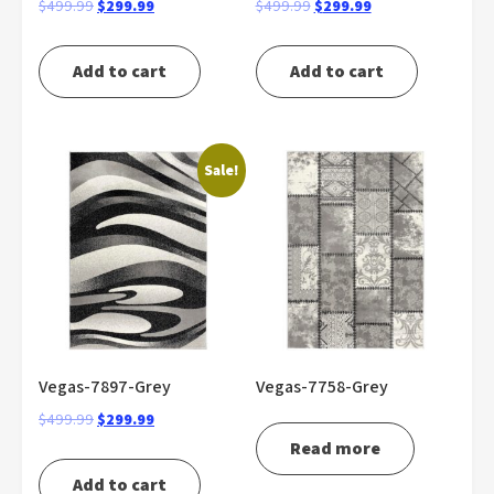
Original
Current
Original
Current
$
499.99
$
299.99
$
499.99
$
299.99
price
price
price
price
was:
is:
was:
is:
Add to cart
Add to cart
$499.99.
$299.99.
$499.99.
$299.99.
Sale!
Vegas-7897-Grey
Vegas-7758-Grey
Original
Current
$
499.99
$
299.99
price
price
Read more
was:
is:
Add to cart