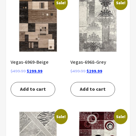
Sale!
Sale!
Vegas-6969-Beige
Vegas-6968-Grey
Original
Current
Original
Current
$
499.99
$
299.99
$
499.99
$
299.99
price
price
price
price
was:
is:
was:
is:
Add to cart
Add to cart
$499.99.
$299.99.
$499.99.
$299.99.
Sale!
Sale!