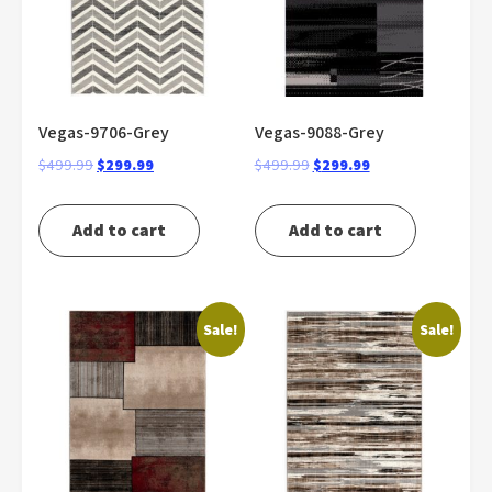
Vegas-9706-Grey
Vegas-9088-Grey
Original
Current
Original
Current
$
499.99
$
299.99
$
499.99
$
299.99
price
price
price
price
was:
is:
was:
is:
Add to cart
Add to cart
$499.99.
$299.99.
$499.99.
$299.99.
Sale!
Sale!