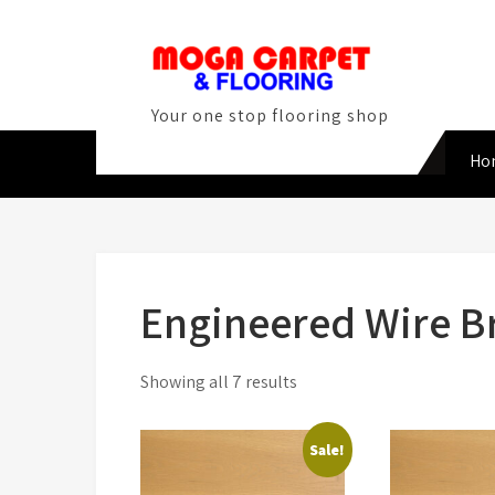
Skip
to
content
Your one stop flooring shop
Ho
Engineered Wire B
Sorted
Showing all 7 results
by
latest
Sale!