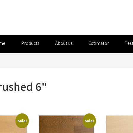
me
Products
About us
Estimator
Tes
rushed 6"
Sale!
Sale!