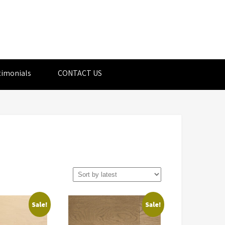
timonials
CONTACT US
Sale!
Sale!